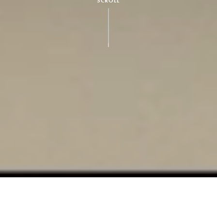
SCROLL